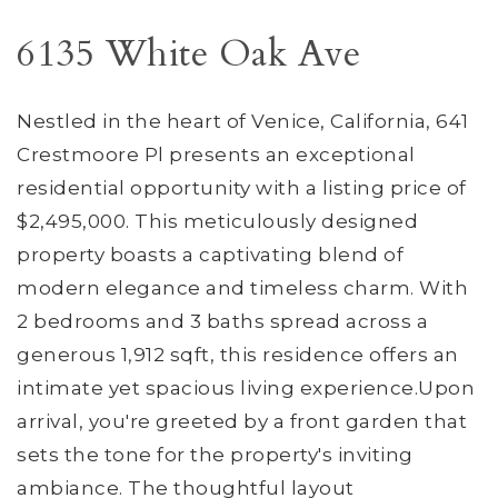
6135 White Oak Ave
Nestled in the heart of Venice, California, 641
Crestmoore Pl presents an exceptional
residential opportunity with a listing price of
$2,495,000. This meticulously designed
property boasts a captivating blend of
modern elegance and timeless charm. With
2 bedrooms and 3 baths spread across a
generous 1,912 sqft, this residence offers an
intimate yet spacious living experience.Upon
arrival, you're greeted by a front garden that
sets the tone for the property's inviting
ambiance. The thoughtful layout