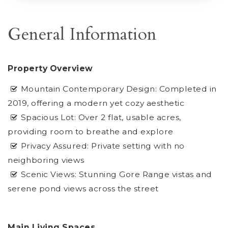
General Information
Property Overview
Mountain Contemporary Design: Completed in
2019, offering a modern yet cozy aesthetic
Spacious Lot: Over 2 flat, usable acres,
providing room to breathe and explore
Privacy Assured: Private setting with no
neighboring views
Scenic Views: Stunning Gore Range vistas and
serene pond views across the street
Main Living Spaces