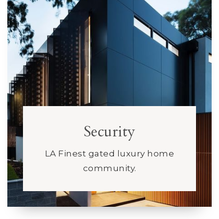
Security
LA Finest gated luxury home
community.