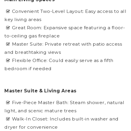
Convenient Two-Level Layout: Easy access to all
key living areas
Great Room: Expansive space featuring a floor-
to-ceiling gas fireplace
Master Suite: Private retreat with patio access
and breathtaking views
Flexible Office: Could easily serve as a fifth
bedroom if needed
Master Suite & Living Areas
Five-Piece Master Bath: Steam shower, natural
light, and scenic mature trees
Walk-In Closet: Includes built-in washer and
dryer for convenience