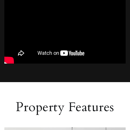
Property Features