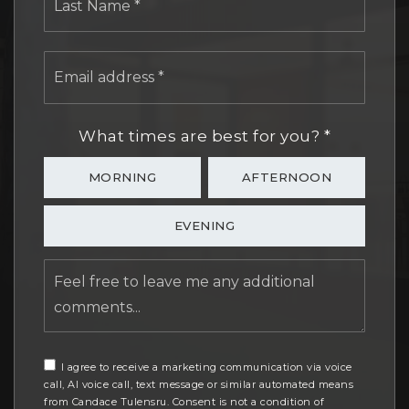
Email
address
*
What times are best for you?
*
MORNING
AFTERNOON
EVENING
Feel
free
to
leave
me
any
I agree to receive a marketing communication via voice
call, AI voice call, text message or similar automated means
additional
from Candace Tulensru. Consent is not a condition of
comments