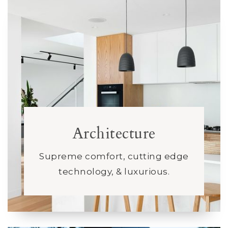
Architecture
Supreme comfort, cutting edge
technology, & luxurious.