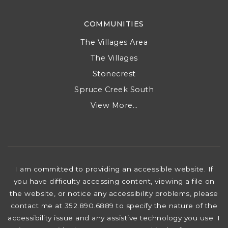
COMMUNITIES
The Villages Area
The Villages
Stonecrest
Spruce Creek South
View More…
I am committed to providing an accessible website. If
you have difficulty accessing content, viewing a file on
the website, or notice any accessibility problems, please
contact me at 352.890.6889 to specify the nature of the
accessibility issue and any assistive technology you use. I