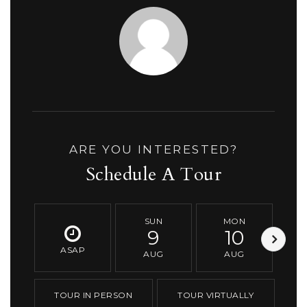
ARE YOU INTERESTED?
Schedule A Tour
SUN
MON
9
10
ASAP
AUG
AUG
TOUR IN PERSON
TOUR VIRTUALLY