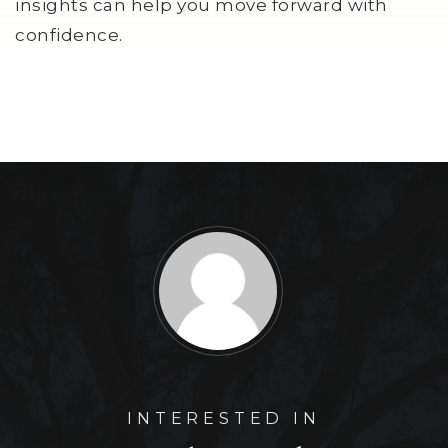
insights can help you move forward with
confidence.
INTERESTED IN