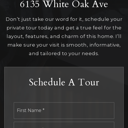
6135 White Oak Ave
Don’t just take our word for it, schedule your
private tour today and get a true feel for the
layout, features, and charm of this home. I’ll
make sure your visit is smooth, informative,
and tailored to your needs.
Schedule A Tour
First
Name
*
Last