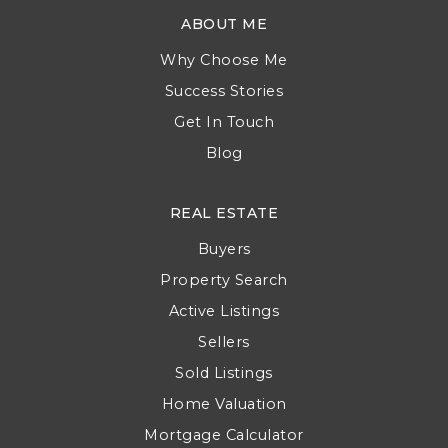
ABOUT ME
Why Choose Me
Success Stories
Get In Touch
Blog
REAL ESTATE
Buyers
Property Search
Active Listings
Sellers
Sold Listings
Home Valuation
Mortgage Calculator