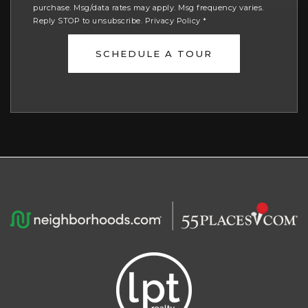
purchase. Msg/data rates may apply. Msg frequency varies.
Reply STOP to unsubscribe.
Privacy Policy
*
SCHEDULE A TOUR