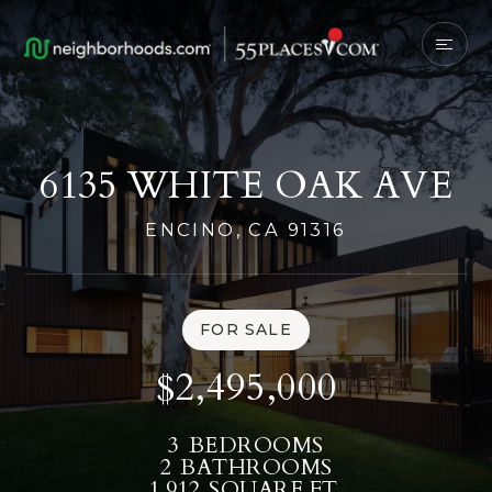
6135 WHITE OAK AVE
ENCINO, CA 91316
FOR SALE
$2,495,000
3
BEDROOMS
2
BATHROOMS
1,912
SQUARE FT.