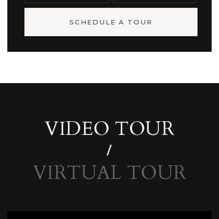
SCHEDULE A TOUR
VIDEO TOUR
VIRTUAL TOUR