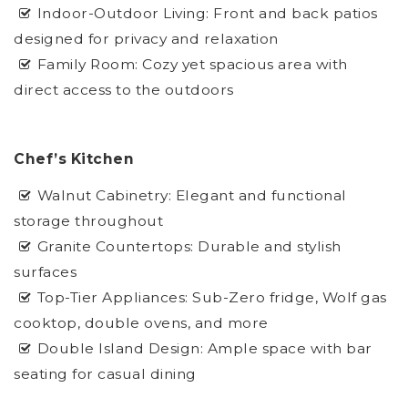
Indoor-Outdoor Living: Front and back patios
designed for privacy and relaxation
Family Room: Cozy yet spacious area with
direct access to the outdoors
Chef’s Kitchen
Walnut Cabinetry: Elegant and functional
storage throughout
Granite Countertops: Durable and stylish
surfaces
Top-Tier Appliances: Sub-Zero fridge, Wolf gas
cooktop, double ovens, and more
Double Island Design: Ample space with bar
seating for casual dining