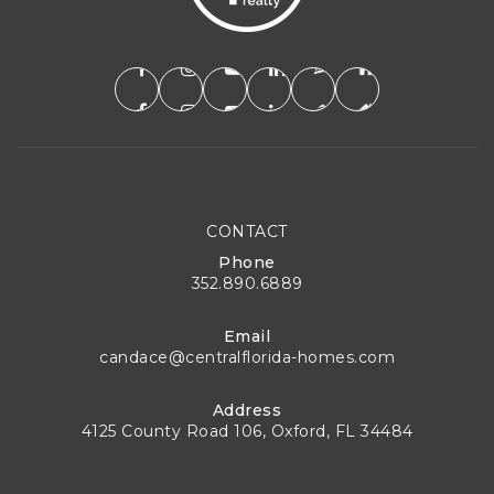
CONTACT
Phone
352.890.6889
Email
candace@centralflorida-homes.com
Address
4125 County Road 106, Oxford, FL 34484