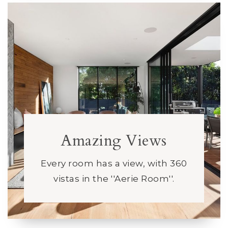
Amazing Views
Every room has a view, with 360
vistas in the ''Aerie Room''.