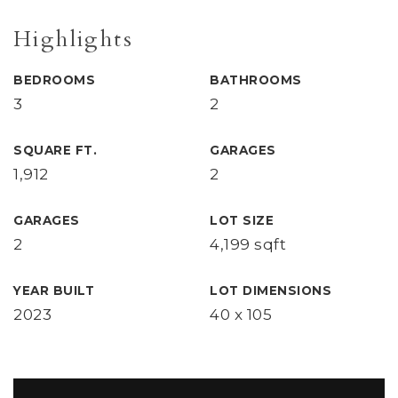
Highlights
BEDROOMS
BATHROOMS
3
2
SQUARE FT.
GARAGES
1,912
2
GARAGES
LOT SIZE
2
4,199 sqft
YEAR BUILT
LOT DIMENSIONS
2023
40 x 105