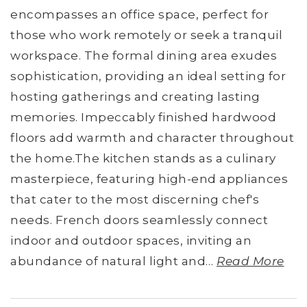
encompasses an office space, perfect for
those who work remotely or seek a tranquil
workspace. The formal dining area exudes
sophistication, providing an ideal setting for
hosting gatherings and creating lasting
memories. Impeccably finished hardwood
floors add warmth and character throughout
the home.The kitchen stands as a culinary
masterpiece, featuring high-end appliances
that cater to the most discerning chef's
needs. French doors seamlessly connect
indoor and outdoor spaces, inviting an
abundance of natural light and
…
Read More