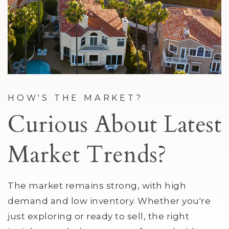
HOW'S THE MARKET?
Curious About Latest
Market Trends?
The market remains strong, with high
demand and low inventory. Whether you're
just exploring or ready to sell, the right