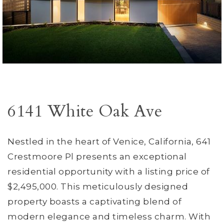
6141 White Oak Ave
Nestled in the heart of Venice, California, 641
Crestmoore Pl presents an exceptional
residential opportunity with a listing price of
$2,495,000. This meticulously designed
property boasts a captivating blend of
modern elegance and timeless charm. With