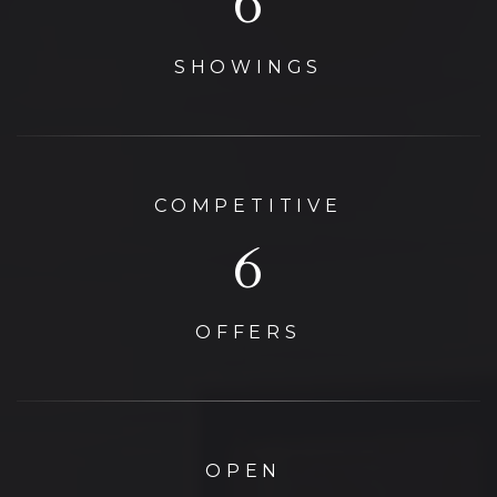
11
SHOWINGS
COMPETITIVE
6
OFFERS
OPEN