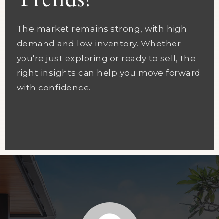
Trends?
The market remains strong, with high
demand and low inventory. Whether
you're just exploring or ready to sell, the
right insights can help you move forward
with confidence.