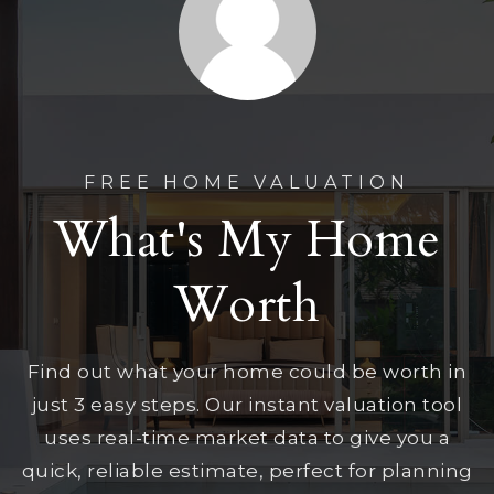
FREE HOME VALUATION
What's My Home
Worth
Find out what your home could be worth in
just 3 easy steps. Our instant valuation tool