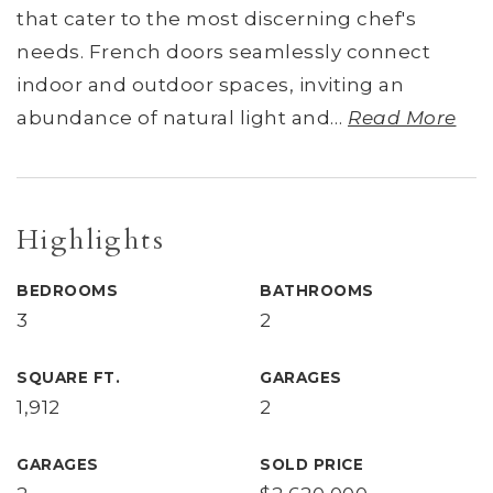
that cater to the most discerning chef's
needs. French doors seamlessly connect
indoor and outdoor spaces, inviting an
abundance of natural light and
…
Read More
Highlights
BEDROOMS
BATHROOMS
3
2
SQUARE FT.
GARAGES
1,912
2
GARAGES
SOLD PRICE