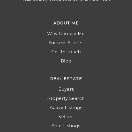
Address
4125 County Road 106, Oxford, FL 34484
ABOUT ME
Why Choose Me
Success Stories
Get In Touch
Blog
REAL ESTATE
Buyers
Property Search
Active Listings