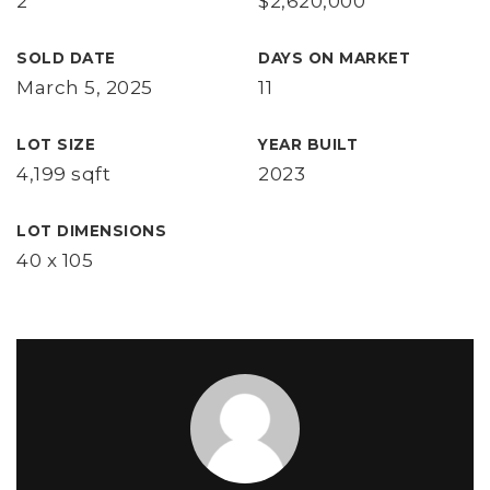
2
$2,620,000
SOLD DATE
DAYS ON MARKET
March 5, 2025
11
LOT SIZE
YEAR BUILT
4,199 sqft
2023
LOT DIMENSIONS
40 x 105