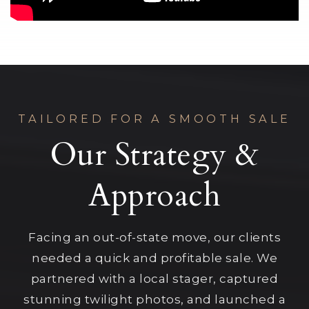
TAILORED FOR A SMOOTH SALE
Our Strategy &
Approach
Facing an out-of-state move, our clients
needed a quick and profitable sale. We
partnered with a local stager, captured
stunning twilight photos, and launched a