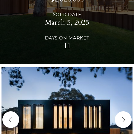
SOLD DATE
March 5, 2025
DAYS ON MARKET
11