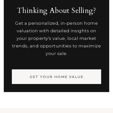
Thinking About Selling?
Get a personalized, in-person home
valuation with detailed insights on
your property's value, local market
trends, and opportunities to maximize
your sale.
GET YOUR HOME VALUE