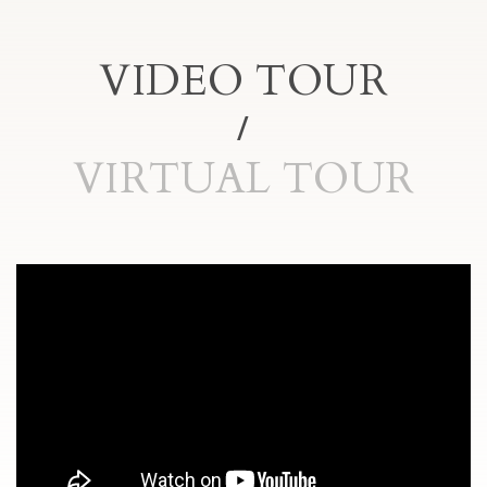
VIDEO TOUR
VIRTUAL TOUR