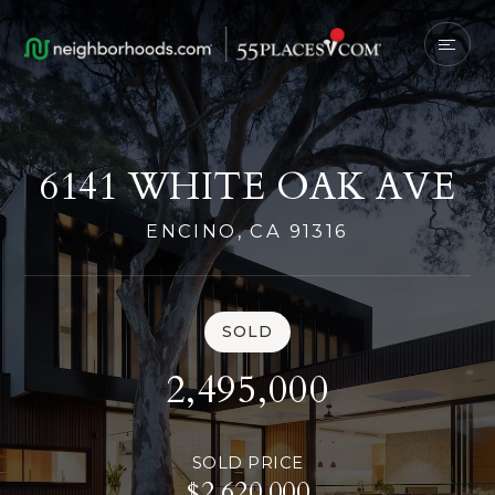
6141 WHITE OAK AVE
ENCINO, CA 91316
SOLD
2,495,000
SOLD PRICE
$2,620,000