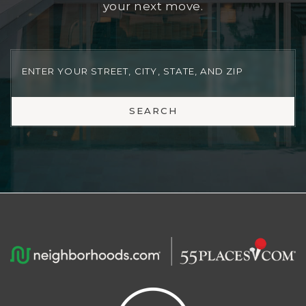
uses real-time market data to give you a
quick, reliable estimate, perfect for planning
your next move.
SEARCH