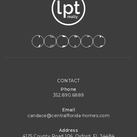
CONTACT
Phone
352.890.6889
Email
candace@centralflorida-homes.com