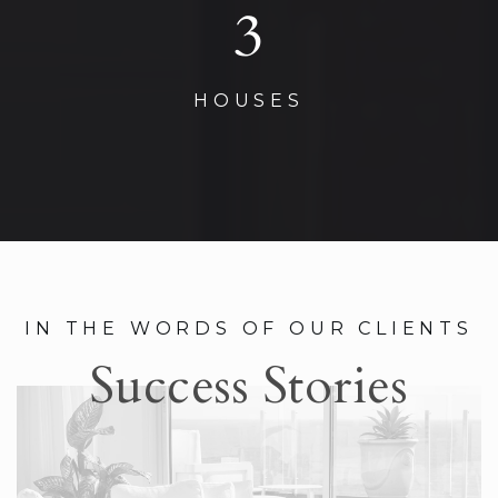
3
HOUSES
IN THE WORDS OF OUR CLIENTS
Success Stories