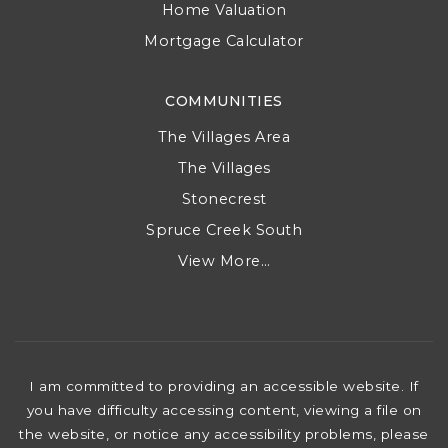
Sellers
Sold Listings
Home Valuation
Mortgage Calculator
COMMUNITIES
The Villages Area
The Villages
Stonecrest
Spruce Creek South
View More…
I am committed to providing an accessible website. If