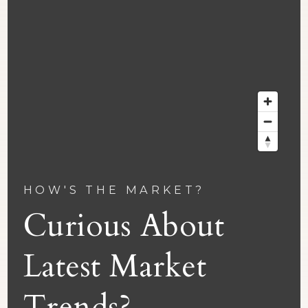
HOW'S THE MARKET?
Curious About
Latest Market