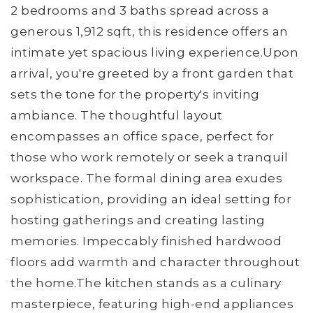
2 bedrooms and 3 baths spread across a
generous 1,912 sqft, this residence offers an
intimate yet spacious living experience.Upon
arrival, you're greeted by a front garden that
sets the tone for the property's inviting
ambiance. The thoughtful layout
encompasses an office space, perfect for
those who work remotely or seek a tranquil
workspace. The formal dining area exudes
sophistication, providing an ideal setting for
hosting gatherings and creating lasting
memories. Impeccably finished hardwood
floors add warmth and character throughout
the home.The kitchen stands as a culinary
masterpiece, featuring high-end appliances