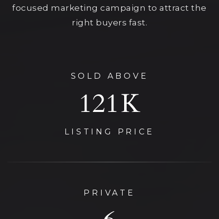
focused marketing campaign to attract the
right buyers fast.
SOLD ABOVE
125
K
LISTING PRICE
PRIVATE