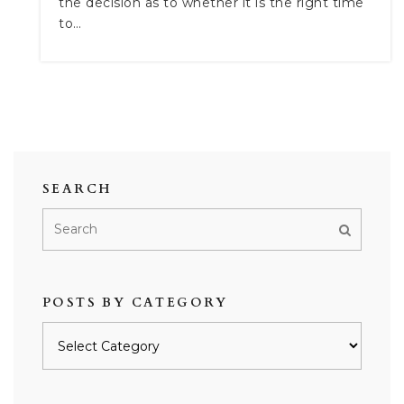
the decision as to whether it is the right time
to…
SEARCH
POSTS BY CATEGORY
Posts
by
category