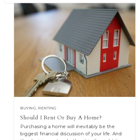
BUYING
,
RENTING
Should I Rent Or Buy A Home?
Purchasing a home will inevitably be the
biggest financial discussion of your life. And