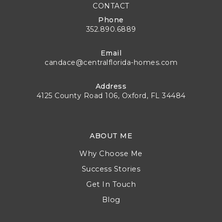
CONTACT
Phone
352.890.6889
Email
candace@centralflorida-homes.com
Address
4125 County Road 106, Oxford, FL 34484
ABOUT ME
Why Choose Me
Success Stories
Get In Touch
Blog