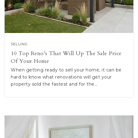
SELLING
10 Top Reno’s That Will Up The Sale Price
Of Your Home
When getting ready to sell your home, it can be
hard to know what renovations will get your
property sold the fastest and for the…