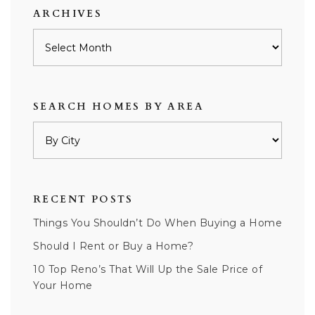
ARCHIVES
Archives
SEARCH HOMES BY AREA
RECENT POSTS
Things You Shouldn’t Do When Buying a Home
Should I Rent or Buy a Home?
10 Top Reno’s That Will Up the Sale Price of
Your Home