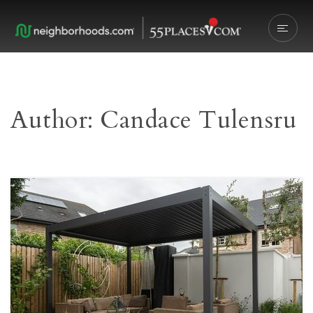
Author:
Candace Tulensru