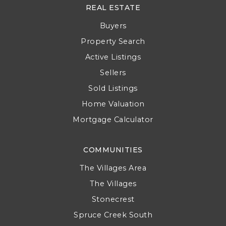
REAL ESTATE
Buyers
Property Search
Active Listings
Sellers
Sold Listings
Home Valuation
Mortgage Calculator
COMMUNITIES
The Villages Area
The Villages
Stonecrest
Spruce Creek South