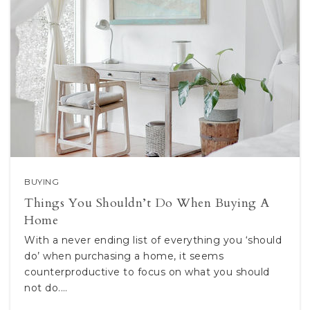
BUYING
Things You Shouldn’t Do When Buying A
Home
With a never ending list of everything you ‘should
do’ when purchasing a home, it seems
counterproductive to focus on what you should
not do.…