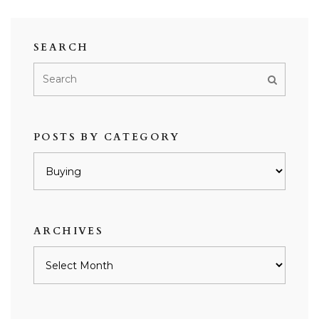
SEARCH
POSTS BY CATEGORY
Posts
by
category
ARCHIVES
Archives